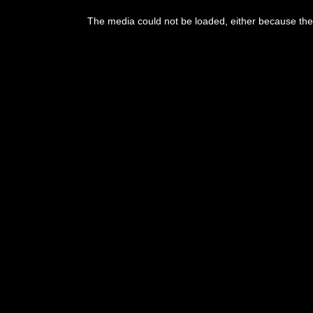
This
is
The media could not be loaded, either because the 
a
modal
window.